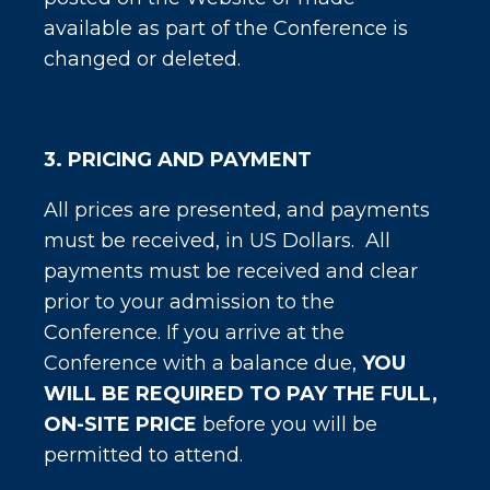
available as part of the Conference is
changed or deleted.
3. PRICING AND PAYMENT
All prices are presented, and payments
must be received, in US Dollars. All
payments must be received and clear
prior to your admission to the
Conference. If you arrive at the
Conference with a balance due,
YOU
WILL BE REQUIRED TO PAY THE FULL,
ON-SITE PRICE
before you will be
permitted to attend.