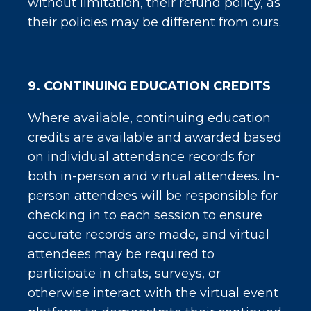
without limitation, their refund policy, as
their policies may be different from ours.
9. CONTINUING EDUCATION CREDITS
Where available, continuing education
credits are available and awarded based
on individual attendance records for
both in-person and virtual attendees. In-
person attendees will be responsible for
checking in to each session to ensure
accurate records are made, and virtual
attendees may be required to
participate in chats, surveys, or
otherwise interact with the virtual event