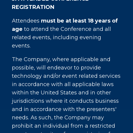
REGISTRATION
Attendees
must be at least 18 years of
age
to attend the Conference and all
related events, including evening
events.
The Company, where applicable and
possible, will endeavor to provide
technology and/or event related services
in accordance with all applicable laws
within the United States and in other
jurisdictions where it conducts business
and in accordance with the presenters'
needs. As such, the Company may
prohibit an individual from a restricted