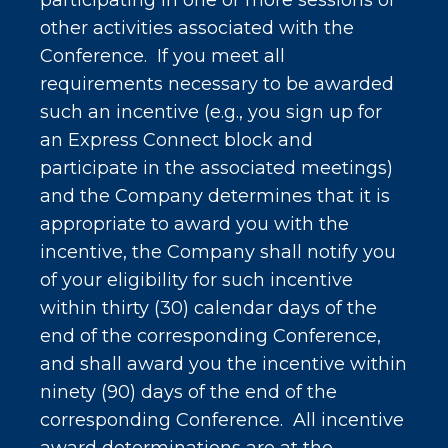
participating in one or more sessions or
other activities associated with the
Conference. If you meet all
requirements necessary to be awarded
such an incentive (e.g., you sign up for
an Express Connect block and
participate in the associated meetings)
and the Company determines that it is
appropriate to award you with the
incentive, the Company shall notify you
of your eligibility for such incentive
within thirty (30) calendar days of the
end of the corresponding Conference,
and shall award you the incentive within
ninety (90) days of the end of the
corresponding Conference. All incentive