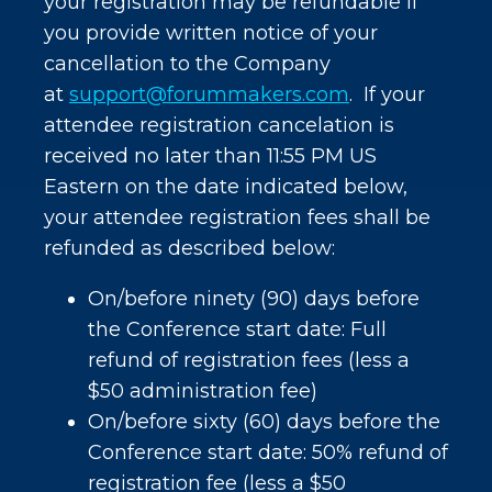
your registration may be refundable if
you provide written notice of your
cancellation to the Company
at
support@forummakers.com
. If your
attendee registration cancelation is
received no later than 11:55 PM US
Eastern on the date indicated below,
your attendee registration fees shall be
refunded as described below:
On/before ninety (90) days before
the Conference start date: Full
refund of registration fees (less a
$50 administration fee)
On/before sixty (60) days before the
Conference start date: 50% refund of
registration fee (less a $50