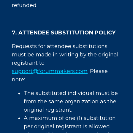
refunded.
7. ATTENDEE SUBSTITUTION POLICY
Requests for attendee substitutions
must be made in writing by the original
registrant to
support@forummakers.com
. Please
note:
The substituted individual must be
from the same organization as the
original registrant.
A maximum of one (1) substitution
per original registrant is allowed.