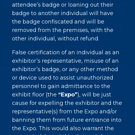
attendee’s badge or loaning out their
badge to another individual will have
the badge confiscated and will be
removed from the premises, with the
other individual, without refund.
False certification of an individual as an
exhibitor’s representative, misuse of an
exhibitor’s badge, or any other method
or device used to assist unauthorized
personnel to gain admittance to the
exhibit floor (the
“Expo”
), will be just
cause for expelling the exhibitor and the
representative(s) from the Expo and/or
banning them from future entrance into
the Expo. This would also warrant the