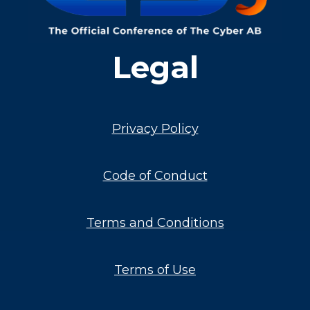
Legal
Privacy Policy
Code of Conduct
Terms and Conditions
Terms of Use