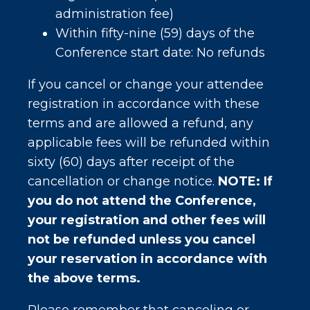
administration fee)
Within fifty-nine (59) days of the
Conference start date: No refunds
If you cancel or change your attendee
registration in accordance with these
terms and are allowed a refund, any
applicable fees will be refunded within
sixty (60) days after receipt of the
cancellation or change notice.
NOTE: If
you do not attend the Conference,
your registration and other fees will
not be refunded unless you cancel
your reservation in accordance with
the above terms.