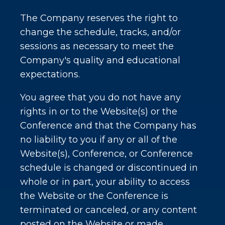
The Company reserves the right to
change the schedule, tracks, and/or
sessions as necessary to meet the
Company's quality and educational
expectations.
You agree that you do not have any
rights in or to the Website(s) or the
Conference and that the Company has
no liability to you if any or all of the
Website(s), Conference, or Conference
schedule is changed or discontinued in
whole or in part, your ability to access
the Website or the Conference is
terminated or canceled, or any content
posted on the Website or made