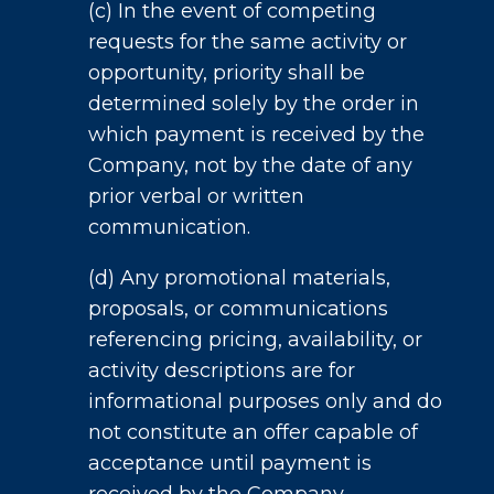
(c) In the event of competing
requests for the same activity or
opportunity, priority shall be
determined solely by the order in
which payment is received by the
Company, not by the date of any
prior verbal or written
communication.
(d) Any promotional materials,
proposals, or communications
referencing pricing, availability, or
activity descriptions are for
informational purposes only and do
not constitute an offer capable of
acceptance until payment is