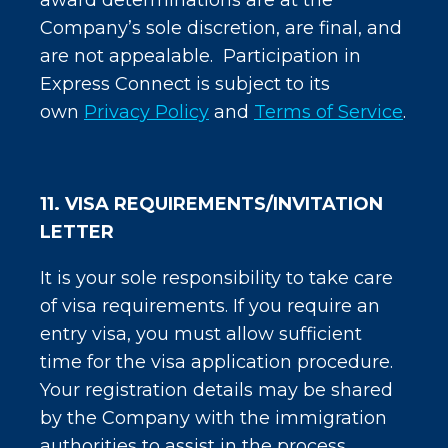
award determinations are at the
Company’s sole discretion, are final, and
are not appealable. Participation in
Express Connect is subject to its
own
Privacy Policy
and
Terms of Service
.
11. VISA REQUIREMENTS/INVITATION
LETTER
It is your sole responsibility to take care
of visa requirements. If you require an
entry visa, you must allow sufficient
time for the visa application procedure.
Your registration details may be shared
by the Company with the immigration
authorities to assist in the process.