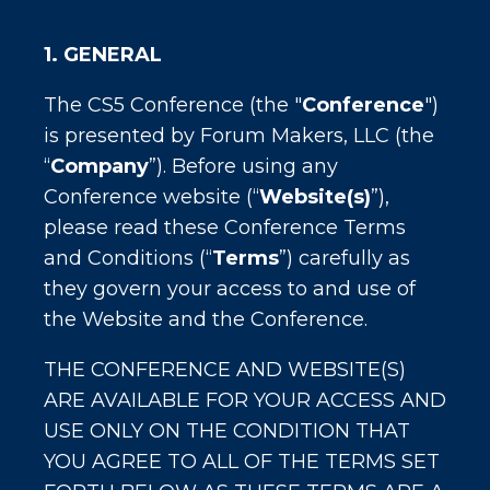
1. GENERAL
The CS5 Conference (the "
Conference
")
is presented by Forum Makers, LLC (the
“
Company
”). Before using any
Conference website (“
Website(s)
”),
please read these Conference Terms
and Conditions (“
Terms
”) carefully as
they govern your access to and use of
the Website and the Conference.
THE CONFERENCE AND WEBSITE(S)
ARE AVAILABLE FOR YOUR ACCESS AND
USE ONLY ON THE CONDITION THAT
YOU AGREE TO ALL OF THE TERMS SET