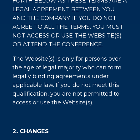
FORTH BELOW AS THESE TERMS ARE A
LEGAL AGREEMENT BETWEEN YOU
AND THE COMPANY. IF YOU DO NOT
AGREE TO ALL THE TERMS, YOU MUST
NOT ACCESS OR USE THE WEBSITE(S)
OR ATTEND THE CONFERENCE.
The Website(s) is only for persons over
the age of legal majority who can form
legally binding agreements under
applicable law. If you do not meet this
qualification, you are not permitted to
access or use the Website(s).
2. CHANGES