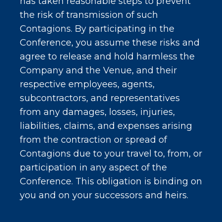
has taken reasonable steps to prevent
the risk of transmission of such
Contagions. By participating in the
Conference, you assume these risks and
agree to release and hold harmless the
Company and the Venue, and their
respective employees, agents,
subcontractors, and representatives
from any damages, losses, injuries,
liabilities, claims, and expenses arising
from the contraction or spread of
Contagions due to your travel to, from, or
participation in any aspect of the
Conference. This obligation is binding on
you and on your successors and heirs.