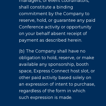
managers, or event coordinators,
shall constitute a binding
commitment by the Company to
reserve, hold, or guarantee any paid
Conference activity or opportunity
on your behalf absent receipt of
payment as described herein.
(b) The Company shall have no
obligation to hold, reserve, or make
available any sponsorship, booth
space, Express Connect host slot, or
other paid activity based solely on
an expression of intent to purchase,
regardless of the form in which
such expression is made.