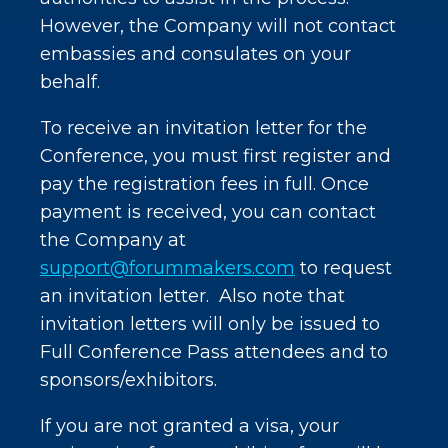
However, the Company will not contact
embassies and consulates on your
behalf.
To receive an invitation letter for the
Conference, you must first register and
pay the registration fees in full. Once
payment is received, you can contact
the Company at
support@forummakers.com
to request
an invitation letter. Also note that
invitation letters will only be issued to
Full Conference Pass attendees and to
sponsors/exhibitors.
If you are not granted a visa, your