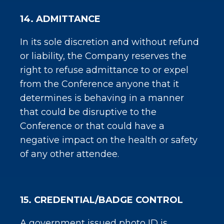
14. ADMITTANCE
In its sole discretion and without refund
or liability, the Company reserves the
right to refuse admittance to or expel
from the Conference anyone that it
determines is behaving in a manner
that could be disruptive to the
Conference or that could have a
negative impact on the health or safety
of any other attendee.
15. CREDENTIAL/BADGE CONTROL
A government issued photo ID is