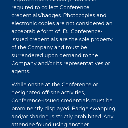
required to collect Conference
credentials/badges. Photocopies and
electronic copies are not considered an
acceptable form of ID. Conference-
issued credentials are the sole property
of the Company and must be
surrendered upon demand to the
Company and/or its representatives or
agents.
While onsite at the Conference or
designated off-site activities,
Conference-issued credentials must be
prominently displayed. Badge swapping
and/or sharing is strictly prohibited. Any
attendee found using another