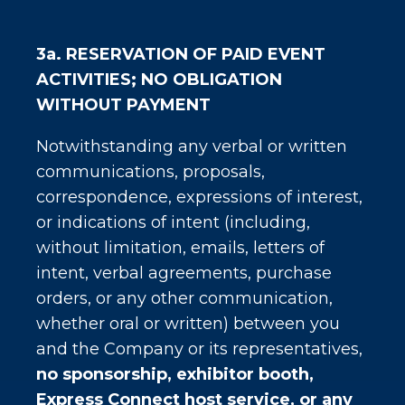
3a.
RESERVATION OF PAID EVENT
ACTIVITIES; NO OBLIGATION
WITHOUT PAYMENT
Notwithstanding any verbal or written
communications, proposals,
correspondence, expressions of interest,
or indications of intent (including,
without limitation, emails, letters of
intent, verbal agreements, purchase
orders, or any other communication,
whether oral or written) between you
and the Company or its representatives,
no sponsorship, exhibitor booth,
Express Connect host service, or any