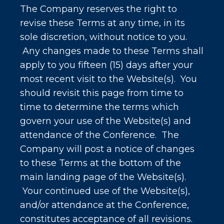
The Company reserves the right to
revise these Terms at any time, in its
sole discretion, without notice to you.
Any changes made to these Terms shall
apply to you fifteen (15) days after your
most recent visit to the Website(s). You
should revisit this page from time to
time to determine the terms which
govern your use of the Website(s) and
attendance of the Conference. The
Company will post a notice of changes
to these Terms at the bottom of the
main landing page of the Website(s).
Your continued use of the Website(s),
and/or attendance at the Conference,
constitutes acceptance of all revisions.