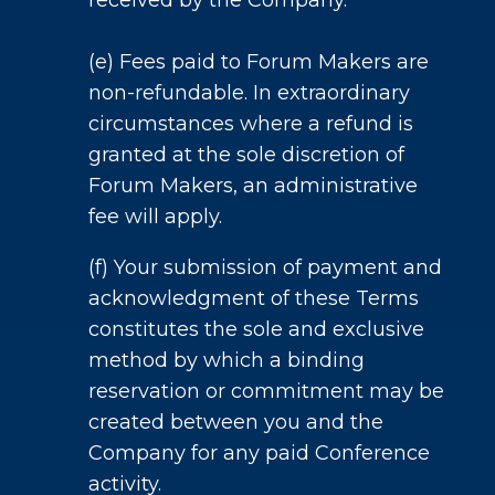
received by the Company.
(e) Fees paid to Forum Makers are
non-refundable. In extraordinary
circumstances where a refund is
granted at the sole discretion of
Forum Makers, an administrative
fee will apply.
(f) Your submission of payment and
acknowledgment of these Terms
constitutes the sole and exclusive
method by which a binding
reservation or commitment may be
created between you and the
Company for any paid Conference
activity.