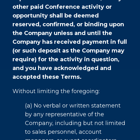
other paid Conference activity or
opportunity shall be deemed
reserved, confirmed, or binding upon
the Company unless and until the
Company has received payment in full
(or such deposit as the Company may
require) for the activity in question,
and you have acknowledged and
accepted these Terms.
Without limiting the foregoing:
(a) No verbal or written statement
by any representative of the
Company, including but not limited
to sales personnel, account