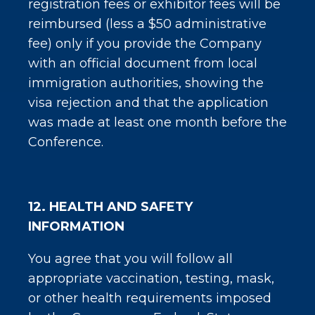
registration fees or exhibitor fees will be
reimbursed (less a $50 administrative
fee) only if you provide the Company
with an official document from local
immigration authorities, showing the
visa rejection and that the application
was made at least one month before the
Conference.
12. HEALTH AND SAFETY
INFORMATION
You agree that you will follow all
appropriate vaccination, testing, mask,
or other health requirements imposed