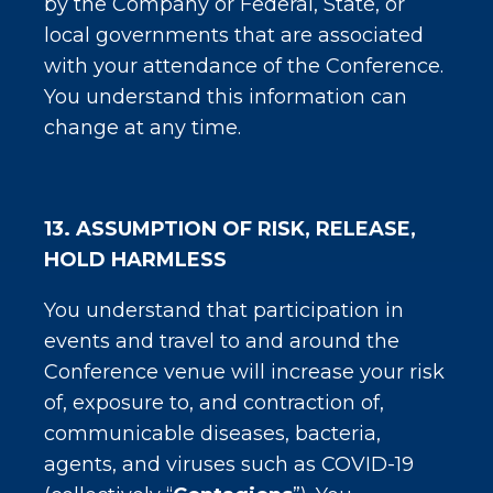
by the Company or Federal, State, or
local governments that are associated
with your attendance of the Conference.
You understand this information can
change at any time.
13. ASSUMPTION OF RISK, RELEASE,
HOLD HARMLESS
You understand that participation in
events and travel to and around the
Conference venue will increase your risk
of, exposure to, and contraction of,
communicable diseases, bacteria,
agents, and viruses such as COVID-19