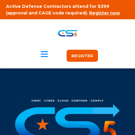
Active Defense Contractors attend for $399
(approval and CAGE code required).
Register now
REGISTER