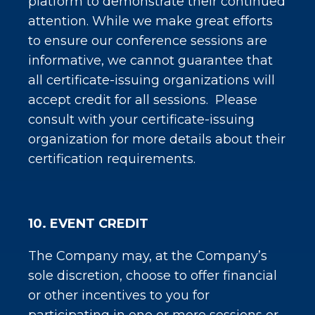
platform to demonstrate their continued
attention. While we make great efforts
to ensure our conference sessions are
informative, we cannot guarantee that
all certificate-issuing organizations will
accept credit for all sessions. Please
consult with your certificate-issuing
organization for more details about their
certification requirements.
10. EVENT CREDIT
The Company may, at the Company’s
sole discretion, choose to offer financial
or other incentives to you for