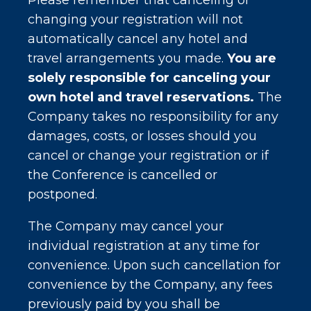
Please remember that canceling or
changing your registration will not
automatically cancel any hotel and
travel arrangements you made.
You are
solely responsible for canceling your
own hotel and travel reservations.
The
Company takes no responsibility for any
damages, costs, or losses should you
cancel or change your registration or if
the Conference is cancelled or
postponed.
The Company may cancel your
individual registration at any time for
convenience. Upon such cancellation for
convenience by the Company, any fees
previously paid by you shall be