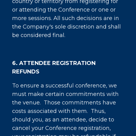
country or territory from registering for
or attending the Conference or one or
more sessions. All such decisions are in
the Company's sole discretion and shall
be considered final.
6. ATTENDEE REGISTRATION
REFUNDS
To ensure a successful conference, we
must make certain commitments with
the venue. Those commitments have
costs associated with them. Thus,
should you, as an attendee, decide to
cancel your Conference registration,