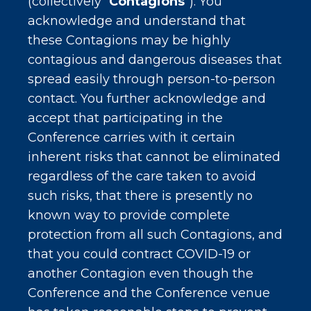
(collectively “
Contagions
”). You
acknowledge and understand that
these Contagions may be highly
contagious and dangerous diseases that
spread easily through person-to-person
contact. You further acknowledge and
accept that participating in the
Conference carries with it certain
inherent risks that cannot be eliminated
regardless of the care taken to avoid
such risks, that there is presently no
known way to provide complete
protection from all such Contagions, and
that you could contract COVID-19 or
another Contagion even though the
Conference and the Conference venue