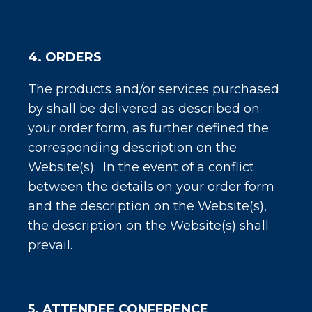
4. ORDERS
The products and/or services purchased
by shall be delivered as described on
your order form, as further defined the
corresponding description on the
Website(s). In the event of a conflict
between the details on your order form
and the description on the Website(s),
the description on the Website(s) shall
prevail.
5. ATTENDEE CONFERENCE