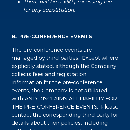
There will be a $50 processing fee
for any substitution.
8. PRE-CONFERENCE EVENTS
The pre-conference events are
managed by third parties. Except where
explicitly stated, although the Company
collects fees and registration
information for the pre-conference
events, the Company is not affiliated
with AND DISCLAIMS ALL LIABILITY FOR
THE PRE-CONFERENCE EVENTS. Please
contact the corresponding third party for
details about their policies, including